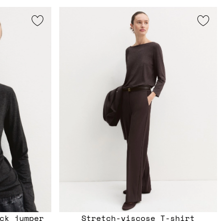
ck jumper
Stretch-viscose T-shirt