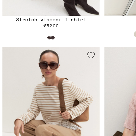
Stretch-viscose T-shirt
€59.00