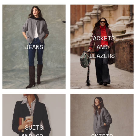
JACKETS
JEANS
AND
BLAZERS
SUITS
AND CO-
SKIRTS