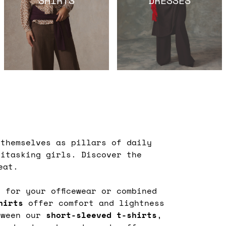
themselves as pillars of daily
titasking girls. Discover the
eat.
 for your officewear or combined
shirts
offer comfort and lightness
etween our
short-sleeved t-shirts
,