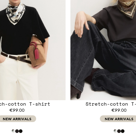
ch-cotton T-shirt
Stretch-cotton T
€99.00
€99.00
NEW ARRIVALS
NEW ARRIVALS