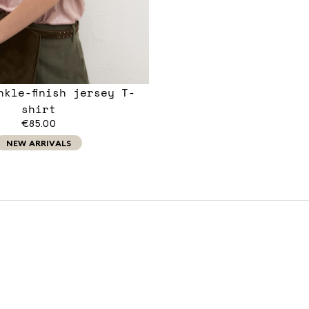
nkle-finish jersey T-
shirt
€85.00
NEW ARRIVALS