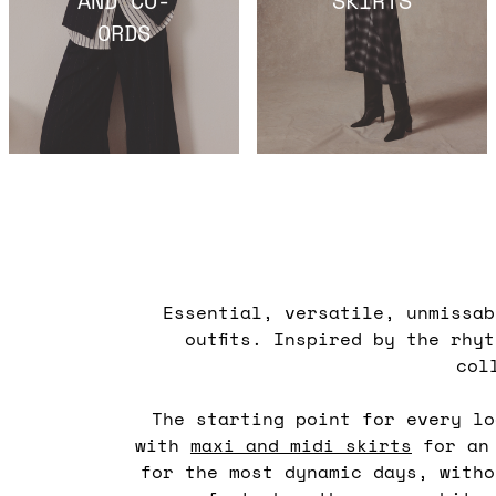
ORDS
Essential, versatile, unmissa
outfits. Inspired by the rhy
col
The starting point for every l
with
maxi and midi skirts
for an 
for the most dynamic days, witho