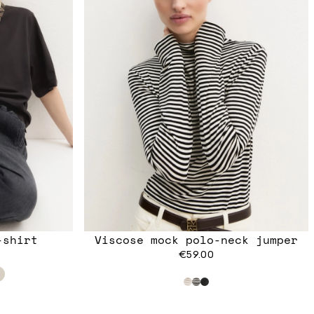
-shirt
Viscose mock polo-neck jumper
€59.00