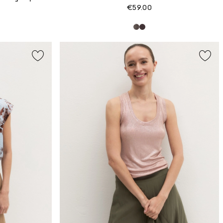
€59.00