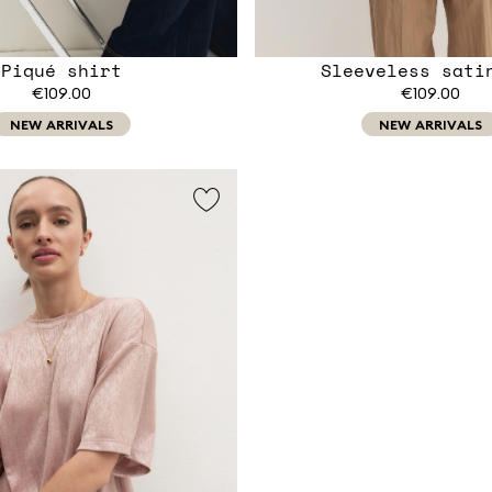
Piqué shirt
Sleeveless sati
€109.00
€109.00
NEW ARRIVALS
NEW ARRIVALS