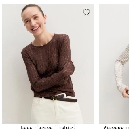
Lace jersey T-shirt
Viscose 