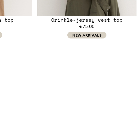
n top
Crinkle-jersey vest top
€75.00
NEW ARRIVALS