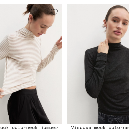
mock polo-neck jumper
Viscose mock polo-ne