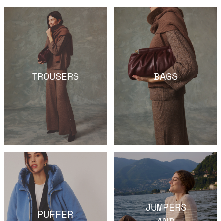
TROUSERS
BAGS
JUMPERS
PUFFER
AND