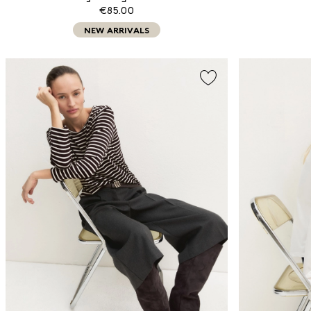
€85.00
NEW ARRIVALS