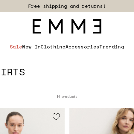
Sign up for our newsletter now!
Sale
New In
Clothing
Accessories
Trending
HIRTS
14 products