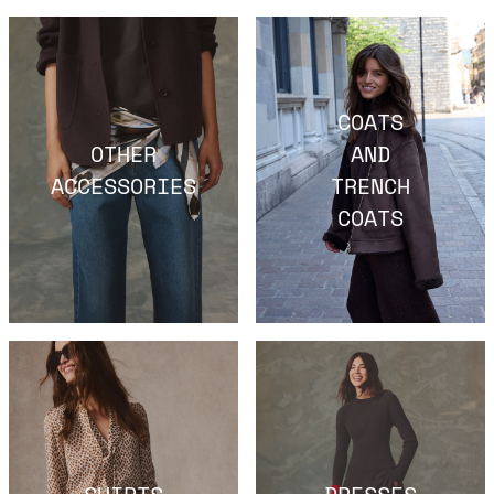
COATS
OTHER
AND
ACCESSORIES
TRENCH
COATS
SHIRTS
DRESSES