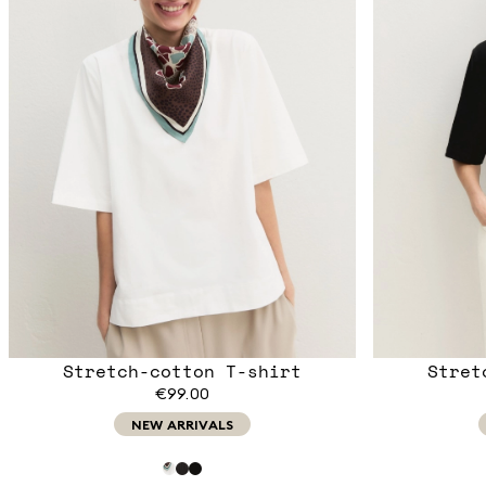
Stretch-cotton T-shirt
Stret
€99.00
NEW ARRIVALS