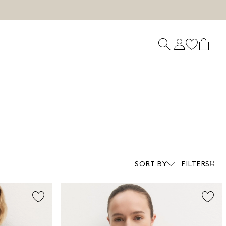
SORT BY
FILTERS