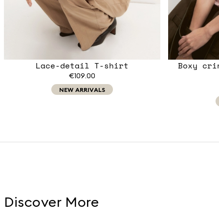
Lace-detail T-shirt
Boxy cri
€109.00
NEW ARRIVALS
Discover More