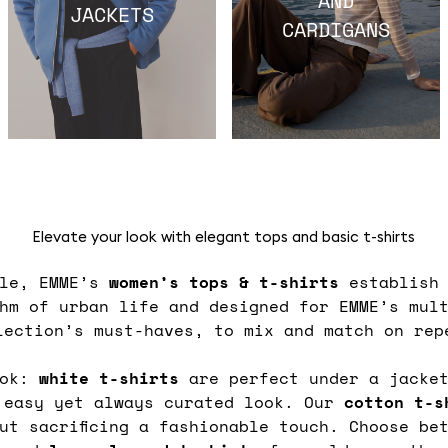
JACKETS
CARDIGANS
Elevate your look with elegant tops and basic t-shirts
ble, EMME’s
women’s tops & t-shirts
establish 
thm of urban life and designed for EMME’s mul
lection’s must-haves, to mix and match on rep
ook:
white t-shirts
are perfect under a jacket
easy yet always curated look. Our
cotton t-
ut sacrificing a fashionable touch. Choose b