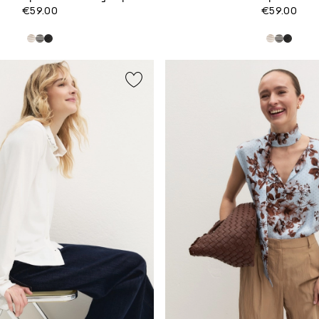
€59.00
€59.00