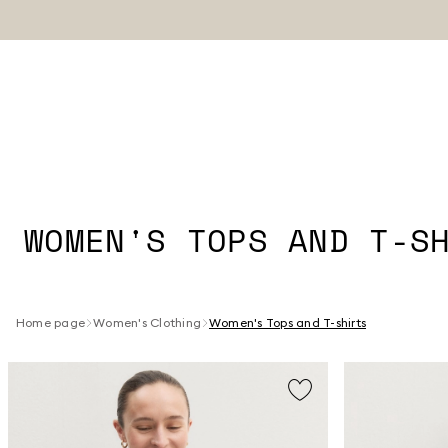
WOMEN'S TOPS AND T-S
Home page
Women's Clothing
Women's Tops and T-shirts