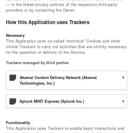
— in the linked privacy policies of the respective third-party
providers or by contacting the Owner.
How this Application uses Trackers
Necessary
This Application uses so-called “technical” Cookies and other
similar Trackers to carry out activities that are strictly necessary
for the operation or delivery of the Service.
Trackers managed by third parties
Akamai Content Delivery Network (Akamai
Technologies, Inc.)
Splunk MINT Express (Splunk Inc.)
Functionality
This Application uses Trackers to enable basic interactions and