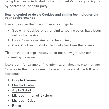
using the means indicated in the third party's privacy policy, or
by contacting the third party.
How to control or delete Cookies and similar technologies via
your device settings
Users may use their own browser settings to:
See what Cookies or other similar technologies have been
set on the device;
Block Cookies or similar technologies;
Clear Cookies or similar technologies from the browser.
The browser settings, however, do not allow granular control of
consent by category.
Users can, for example, find information about how to manage
Cookies in the most commonly used browsers at the following
addresses:
Google Chrome
Mozilla Firefox
Apple Safari
Microsoft Internet Explorer
Microsoft Edge
Brave