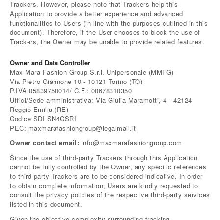
Trackers. However, please note that Trackers help this
Application to provide a better experience and advanced
functionalities to Users (in line with the purposes outlined in this
document). Therefore, if the User chooses to block the use of
Trackers, the Owner may be unable to provide related features.
Owner and Data Controller
Max Mara Fashion Group S.r.l. Unipersonale (MMFG)
Via Pietro Giannone 10 - 10121 Torino (TO)
P.IVA 05839750014/ C.F.: 00678310350
Uffici/Sede amministrativa: Via Giulia Maramotti, 4 - 42124
Reggio Emilia (RE)
Codice SDI SN4CSRI
PEC: maxmarafashiongroup@legalmail.it
Owner contact email:
info@maxmarafashiongroup.com
Since the use of third-party Trackers through this Application
cannot be fully controlled by the Owner, any specific references
to third-party Trackers are to be considered indicative. In order
to obtain complete information, Users are kindly requested to
consult the privacy policies of the respective third-party services
listed in this document.
Given the objective complexity surrounding tracking