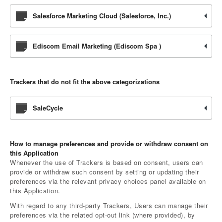
Salesforce Marketing Cloud (Salesforce, Inc.)
Ediscom Email Marketing (Ediscom Spa )
Trackers that do not fit the above categorizations
SaleCycle
How to manage preferences and provide or withdraw consent on
this Application
Whenever the use of Trackers is based on consent, users can
provide or withdraw such consent by setting or updating their
preferences via the relevant privacy choices panel available on
this Application.
With regard to any third-party Trackers, Users can manage their
preferences via the related opt-out link (where provided), by