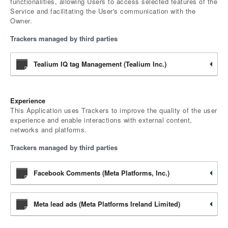
functionalities, allowing Users to access selected features of the
Service and facilitating the User's communication with the
Owner.
Trackers managed by third parties
Tealium IQ tag Management (Tealium Inc.)
Experience
This Application uses Trackers to improve the quality of the user
experience and enable interactions with external content,
networks and platforms.
Trackers managed by third parties
Facebook Comments (Meta Platforms, Inc.)
Meta lead ads (Meta Platforms Ireland Limited)