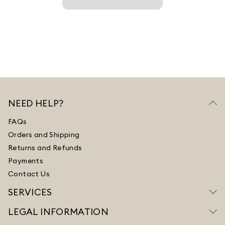
NEED HELP?
FAQs
Orders and Shipping
Returns and Refunds
Payments
Contact Us
SERVICES
LEGAL INFORMATION