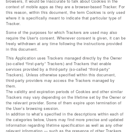
browsers, it would be inaccurate to talk about Cookies in the
context of mobile apps as they are a browser-based Tracker. For
this reason, within this document, the term Cookies is only used
where it is specifically meant to indicate that particular type of
Tracker.
Some of the purposes for which Trackers are used may also
require the User's consent. Whenever consent is given, it can be
freely withdrawn at any time following the instructions provided
in this document.
This Application uses Trackers managed directly by the Owner
(so-called “first-party” Trackers) and Trackers that enable
services provided by a third-party (so-called “third-party”
Trackers). Unless otherwise specified within this document,
third-party providers may access the Trackers managed by
them.
The validity and expiration periods of Cookies and other similar
Trackers may vary depending on the lifetime set by the Owner or
the relevant provider. Some of them expire upon termination of
the User’s browsing session.
In addition to what’s specified in the descriptions within each of
the categories below, Users may find more precise and updated
information regarding lifetime specification as well as any other
relevant information — such as the presence of other Trackers