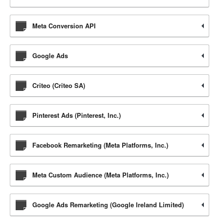
Meta Conversion API
Google Ads
Criteo (Criteo SA)
Pinterest Ads (Pinterest, Inc.)
Facebook Remarketing (Meta Platforms, Inc.)
Meta Custom Audience (Meta Platforms, Inc.)
Google Ads Remarketing (Google Ireland Limited)