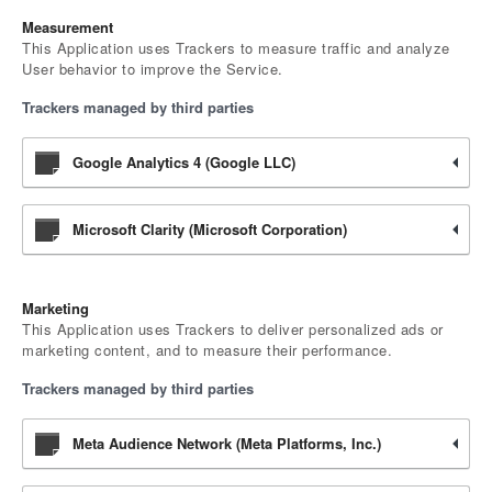
Measurement
This Application uses Trackers to measure traffic and analyze
User behavior to improve the Service.
Trackers managed by third parties
Google Analytics 4 (Google LLC)
Microsoft Clarity (Microsoft Corporation)
Marketing
This Application uses Trackers to deliver personalized ads or
marketing content, and to measure their performance.
Trackers managed by third parties
Meta Audience Network (Meta Platforms, Inc.)