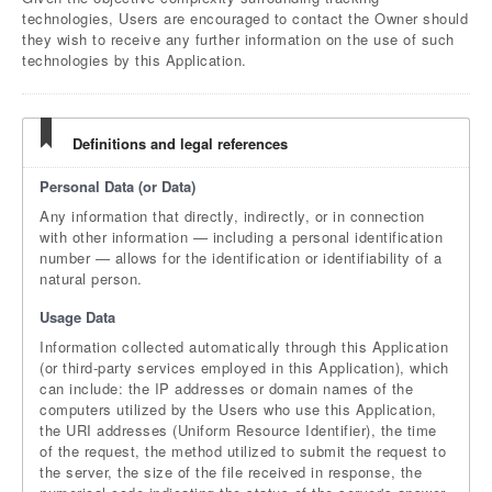
technologies, Users are encouraged to contact the Owner should
they wish to receive any further information on the use of such
technologies by this Application.
Definitions and legal references
Personal Data (or Data)
Any information that directly, indirectly, or in connection
with other information — including a personal identification
number — allows for the identification or identifiability of a
natural person.
Usage Data
Information collected automatically through this Application
(or third-party services employed in this Application), which
can include: the IP addresses or domain names of the
computers utilized by the Users who use this Application,
the URI addresses (Uniform Resource Identifier), the time
of the request, the method utilized to submit the request to
the server, the size of the file received in response, the