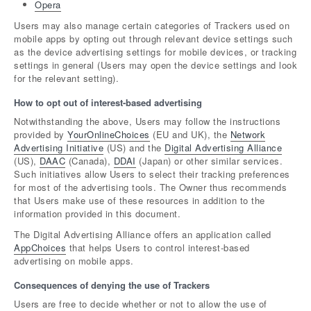
Opera
Users may also manage certain categories of Trackers used on
mobile apps by opting out through relevant device settings such
as the device advertising settings for mobile devices, or tracking
settings in general (Users may open the device settings and look
for the relevant setting).
How to opt out of interest-based advertising
Notwithstanding the above, Users may follow the instructions
provided by
YourOnlineChoices
(EU and UK), the
Network
Advertising Initiative
(US) and the
Digital Advertising Alliance
(US),
DAAC
(Canada),
DDAI
(Japan) or other similar services.
Such initiatives allow Users to select their tracking preferences
for most of the advertising tools. The Owner thus recommends
that Users make use of these resources in addition to the
information provided in this document.
The Digital Advertising Alliance offers an application called
AppChoices
that helps Users to control interest-based
advertising on mobile apps.
Consequences of denying the use of Trackers
Users are free to decide whether or not to allow the use of