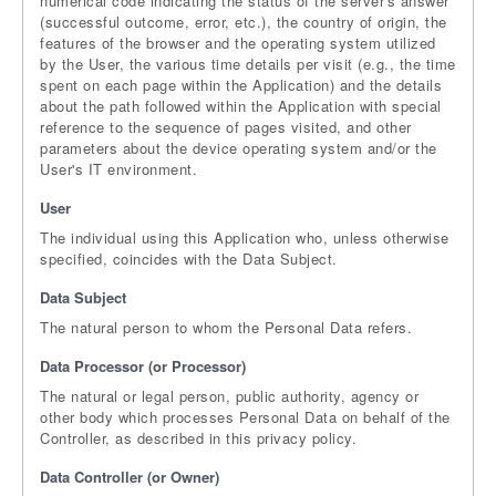
numerical code indicating the status of the server's answer
(successful outcome, error, etc.), the country of origin, the
features of the browser and the operating system utilized
by the User, the various time details per visit (e.g., the time
spent on each page within the Application) and the details
about the path followed within the Application with special
reference to the sequence of pages visited, and other
parameters about the device operating system and/or the
User's IT environment.
User
The individual using this Application who, unless otherwise
specified, coincides with the Data Subject.
Data Subject
The natural person to whom the Personal Data refers.
Data Processor (or Processor)
The natural or legal person, public authority, agency or
other body which processes Personal Data on behalf of the
Controller, as described in this privacy policy.
Data Controller (or Owner)