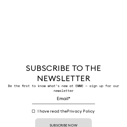
SUBSCRIBE TO THE
NEWSLETTER
Be the first to know what’s new at EMME — sign up for our
newsletter
I have read the
Privacy Policy
SUBSCRIBE NOW