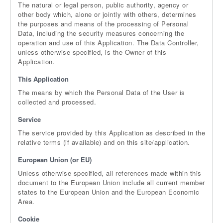
The natural or legal person, public authority, agency or
other body which, alone or jointly with others, determines
the purposes and means of the processing of Personal
Data, including the security measures concerning the
operation and use of this Application. The Data Controller,
unless otherwise specified, is the Owner of this
Application.
This Application
The means by which the Personal Data of the User is
collected and processed.
Service
The service provided by this Application as described in the
relative terms (if available) and on this site/application.
European Union (or EU)
Unless otherwise specified, all references made within this
document to the European Union include all current member
states to the European Union and the European Economic
Area.
Cookie