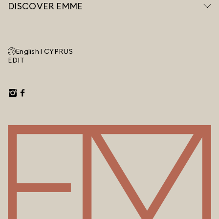
DISCOVER EMME
English |
CYPRUS
EDIT