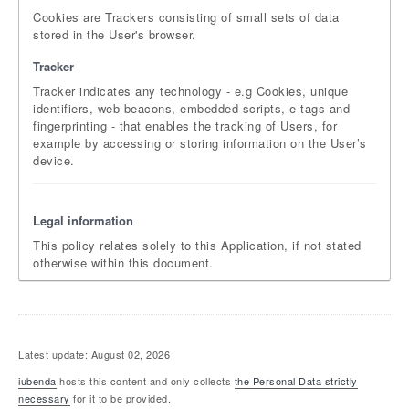
Cookies are Trackers consisting of small sets of data
stored in the User's browser.
Tracker
Tracker indicates any technology - e.g Cookies, unique
identifiers, web beacons, embedded scripts, e-tags and
fingerprinting - that enables the tracking of Users, for
example by accessing or storing information on the User’s
device.
Legal information
This policy relates solely to this Application, if not stated
otherwise within this document.
Latest update: August 02, 2026
iubenda
hosts this content and only collects
the Personal Data strictly
necessary
for it to be provided.