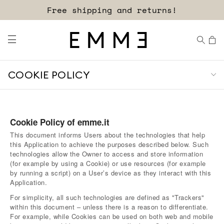
Sign up for our newsletter now!
Free shipping and returns!
COOKIE POLICY
Cookie Policy of emme.it
This document informs Users about the technologies that help
this Application to achieve the purposes described below. Such
technologies allow the Owner to access and store information
(for example by using a Cookie) or use resources (for example
by running a script) on a User’s device as they interact with this
Application.
For simplicity, all such technologies are defined as "Trackers"
within this document – unless there is a reason to differentiate.
For example, while Cookies can be used on both web and mobile