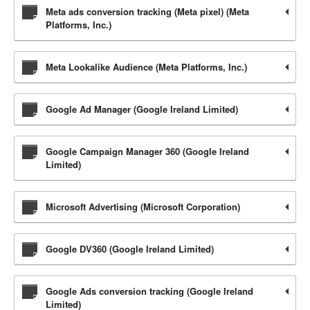
Meta ads conversion tracking (Meta pixel) (Meta
Platforms, Inc.)
Meta Lookalike Audience (Meta Platforms, Inc.)
Google Ad Manager (Google Ireland Limited)
Google Campaign Manager 360 (Google Ireland
Limited)
Microsoft Advertising (Microsoft Corporation)
Google DV360 (Google Ireland Limited)
Google Ads conversion tracking (Google Ireland
Limited)