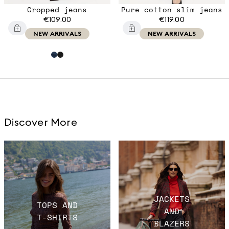
Cropped jeans
Pure cotton slim jeans
€109.00
€119.00
NEW ARRIVALS
NEW ARRIVALS
Discover More
JACKETS
TOPS AND
AND
T-SHIRTS
BLAZERS