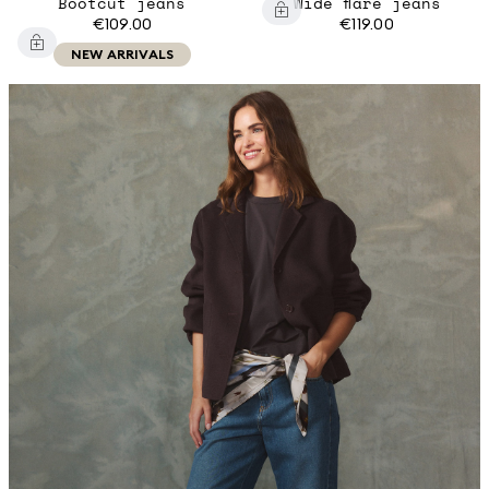
Bootcut jeans
Wide flare jeans
€109.00
€119.00
NEW ARRIVALS