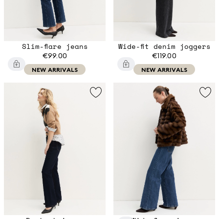
Slim-flare jeans
Wide-fit denim joggers
€99.00
€119.00
NEW ARRIVALS
NEW ARRIVALS