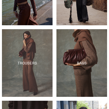
TROUSERS
BAGS