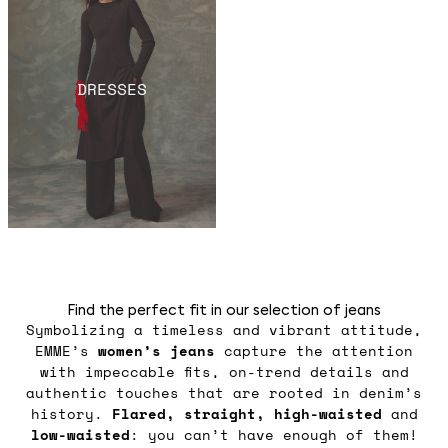
DRESSES
Find the perfect fit in our selection of jeans
Symbolizing a timeless and vibrant attitude,
EMME’s
women’s jeans
capture the attention
with impeccable fits, on-trend details and
authentic touches that are rooted in denim’s
history.
Flared, straight, high-waisted
and
low-waisted
: you can’t have enough of them!