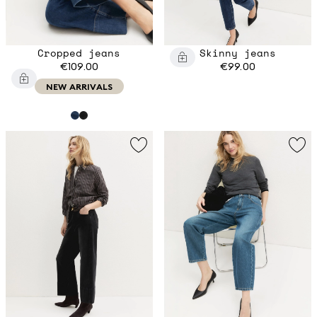
Cropped jeans
Skinny jeans
€109.00
€99.00
NEW ARRIVALS