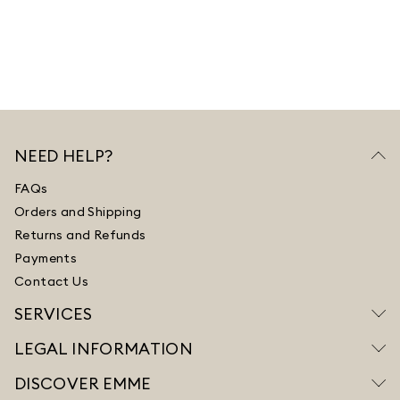
NEED HELP?
FAQs
Orders and Shipping
Returns and Refunds
Payments
Contact Us
SERVICES
LEGAL INFORMATION
DISCOVER EMME