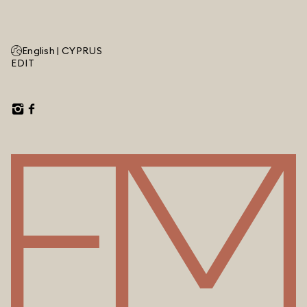
English |
CYPRUS
EDIT