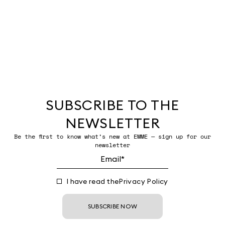
SUBSCRIBE TO THE
NEWSLETTER
Be the first to know what’s new at EMME — sign up for our
newsletter
I have read the
Privacy Policy
SUBSCRIBE NOW