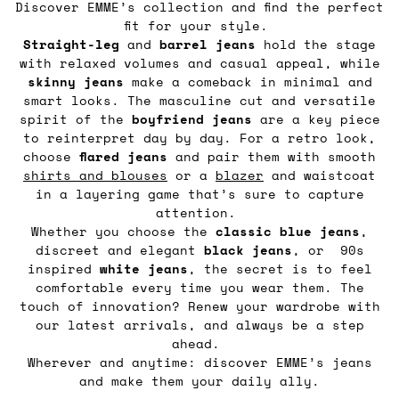
Discover EMME’s collection and find the perfect
fit for your style.
Straight-leg
and
barrel
jeans
hold the stage
with relaxed volumes and casual appeal, while
skinny jeans
make a comeback in minimal and
smart looks. The masculine cut and versatile
spirit of the
boyfriend jeans
are a key piece
to reinterpret day by day. For a retro look,
choose
flared jeans
and pair them with smooth
shirts and blouses
or a
blazer
and waistcoat
in a layering game that’s sure to capture
attention.
Whether you choose the
classic blue jeans
,
discreet and elegant
black jeans
, or 90s
inspired
white jeans
, the secret is to feel
comfortable every time you wear them. The
touch of innovation? Renew your wardrobe with
our latest arrivals, and always be a step
ahead.
Wherever and anytime: discover EMME’s jeans
and make them your daily ally.