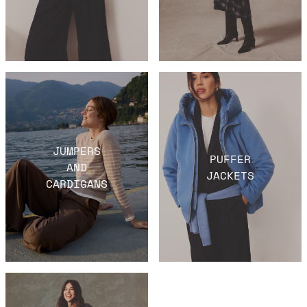
JUMPERS
PUFFER
AND
JACKETS
CARDIGANS