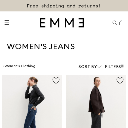
Sign up for our newsletter now!
WOMEN'S JEANS
Women's Clothing
SORT BY
FILTERS