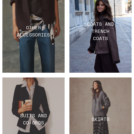
COATS AND
OTHER
TRENCH
ACCESSORIES
COATS
SUITS AND
SKIRTS
CO-ORDS