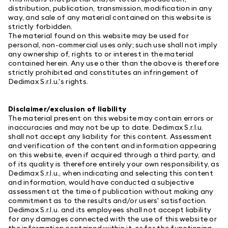
distribution, publication, transmission, modification in any
way, and sale of any material contained on this website is
strictly forbidden.
The material found on this website may be used for
personal, non-commercial uses only; such use shall not imply
any ownership of, rights to or interest in the material
contained herein. Any use other than the above is therefore
strictly prohibited and constitutes an infringement of
Dedimax S.r.l.u.'s rights.
Disclaimer/exclusion of liability
The material present on this website may contain errors or
inaccuracies and may not be up to date. Dedimax S.r.l.u.
shall not accept any liability for this content. Assessment
and verification of the content and information appearing
on this website, even if acquired through a third party, and
of its quality is therefore entirely your own responsibility, as
Dedimax S.r.l.u., when indicating and selecting this content
and information, would have conducted a subjective
assessment at the time of publication without making any
commitment as to the results and/or users' satisfaction.
Dedimax S.r.l.u. and its employees shall not accept liability
for any damages connected with the use of this website or
the information contained within it, or for the functioning