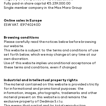
Fully paid-in share capital €5.239,000.00
Single-member company in the Max Mara Group
Online sales in Europe
ESW
VAT. IE9740240D
Browsing conditions
Please carefully read the notices below before browsing
our website.
This website is subject to the terms and conditions of use
set forth below, which we may change at any time at our
own discretion.
Use of this website implies unconditional acceptance of
these terms and conditions, even if changed.
Industrial and intellectual property rights
The material contained on this website is provided strictly
for informational and promotional purposes: the
information, images, photographs, trademarks and other
material present on this website is and remains the
exclusive property of Dedimax S.r.l.u.
This means that partial and/or total reproduction,