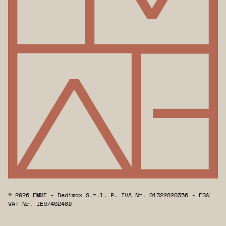
© 2026 EMME - Dedimax S.r.l. P. IVA Nr. 01322820356 - ESW
VAT Nr. IE9740240D