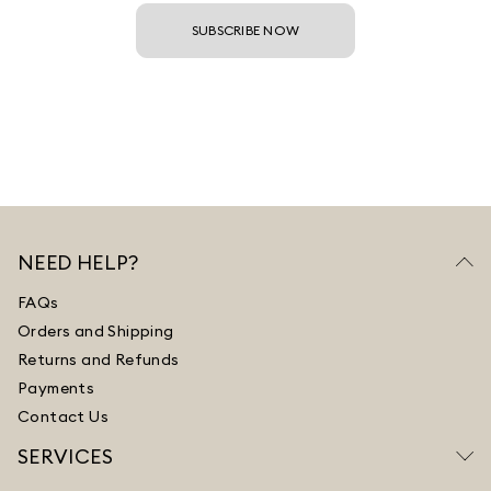
SUBSCRIBE NOW
NEED HELP?
FAQs
Orders and Shipping
Returns and Refunds
Payments
Contact Us
SERVICES