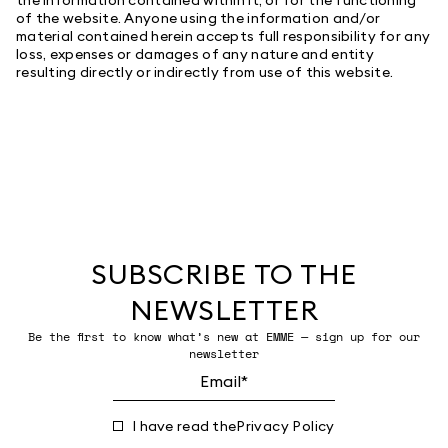
of the website. Anyone using the information and/or
material contained herein accepts full responsibility for any
loss, expenses or damages of any nature and entity
resulting directly or indirectly from use of this website.
SUBSCRIBE TO THE
NEWSLETTER
Be the first to know what’s new at EMME — sign up for our
newsletter
I have read the
Privacy Policy