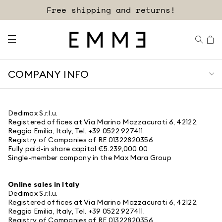
Free shipping and returns!
COMPANY INFO
Dedimax S.r.l.u.
Registered offices at Via Marino Mazzacurati 6, 42122,
Reggio Emilia, Italy, Tel. +39 0522 927411.
Registry of Companies of RE 01322820356
Fully paid-in share capital €5.239,000.00
Single-member company in the Max Mara Group
Online sales in Italy
Dedimax S.r.l.u.
Registered offices at Via Marino Mazzacurati 6, 42122,
Reggio Emilia, Italy, Tel. +39 0522 927411.
Registry of Companies of RE 01322820356