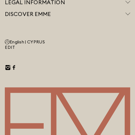
LEGAL INFORMATION
DISCOVER EMME
English |
CYPRUS
EDIT