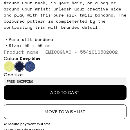
Around your neck, in your hair, on a bag or
around your wrist: unleash your creative side
and play with this pure silk twill bandana. The
coloured pattern is complemented by the
contrasting trim with branded detail.
Pure silk bandana
Size: 50 x 50 cm
Product name: EMICOGNAC - 5541016502002
Colour:
deep blue
One size
FREE SHIPPING
ADD TO CART
MOVE TO WISHLIST
✔️ Secure payment systems
✔️ Easy and fast returns