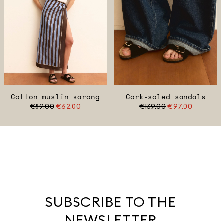
Cotton muslin sarong
Cork-soled sandals
€89.00
€62.00
€139.00
€97.00
SUBSCRIBE TO THE
NEWSLETTER