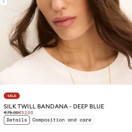
SALE
SILK TWILL BANDANA - DEEP BLUE
Original
Current
€75.00
€52.00
price
price
Details
Composition and care
was
€52.00
€75.00