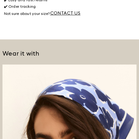
✔️ Order tracking
CONTACT US
Not sure about your size?
Wear it with