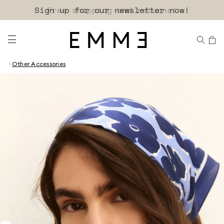
Sign up for our newsletter now!
Other Accessories