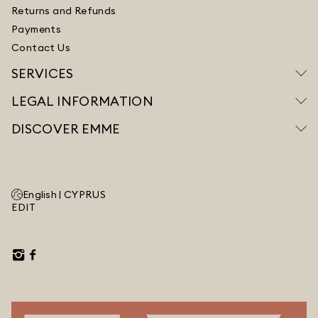
Returns and Refunds
Payments
Contact Us
SERVICES
LEGAL INFORMATION
DISCOVER EMME
English |
CYPRUS
EDIT