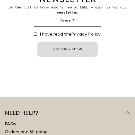
Be the first to know what’s new at EMME — sign up for our
newsletter
I have read the
Privacy Policy
SUBSCRIBE NOW
NEED HELP?
FAQs
Orders and Shipping