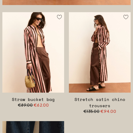
Straw bucket bag
Stretch satin chino
€89.00
€62.00
trousers
€135.00
€94.00