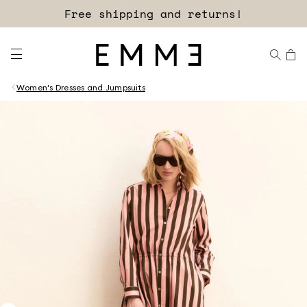
Free shipping and returns!
Women's Dresses and Jumpsuits