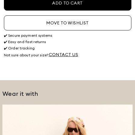
ADD TO CART
MOVE TO WISHLIST
✔️ Secure payment systems
✔️ Easy and fast returns
✔️ Order tracking
CONTACT US
Not sure about your size?
Wear it with