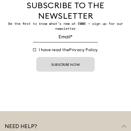
SUBSCRIBE TO THE
NEWSLETTER
Be the first to know what’s new at EMME — sign up for our
newsletter
I have read the
Privacy Policy
SUBSCRIBE NOW
NEED HELP?