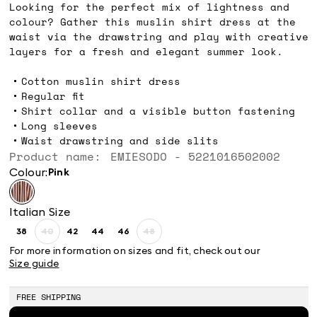
Looking for the perfect mix of lightness and
colour? Gather this muslin shirt dress at the
waist via the drawstring and play with creative
layers for a fresh and elegant summer look.
Cotton muslin shirt dress
Regular fit
Shirt collar and a visible button fastening
Long sleeves
Waist drawstring and side slits
Product name: EMIESODO - 5221016502002
Colour:
pink
Italian Size
38
40
42
44
46
48
Size:
Size:
Size:
Size:
Size:
Size:
38
40
42
44
46
48
For more information on sizes and fit, check out our
Product
Product
Size guide
out
out
of
of
stock
stock
FREE SHIPPING