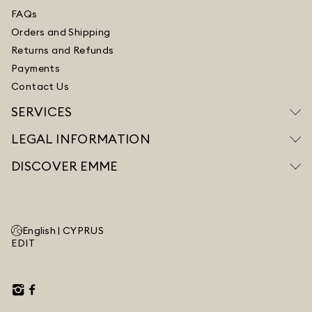
FAQs
Orders and Shipping
Returns and Refunds
Payments
Contact Us
SERVICES
LEGAL INFORMATION
DISCOVER EMME
English |
CYPRUS
EDIT