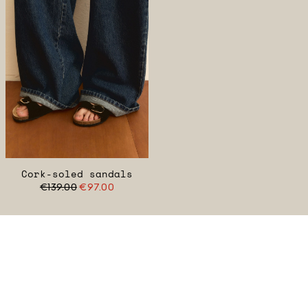
Cork-soled sandals
€139.00
€97.00