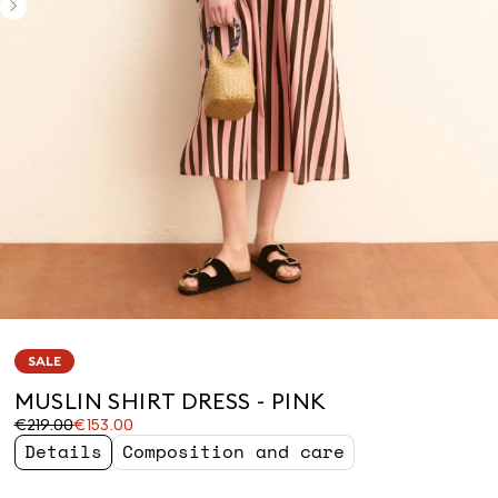
SALE
MUSLIN SHIRT DRESS - PINK
Original
Current
€219.00
€153.00
price
price
Details
Composition and care
was
€153.00
€219.00