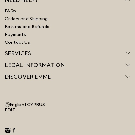
FAQs
Orders and Shipping
Returns and Refunds
Payments
Contact Us
SERVICES
LEGAL INFORMATION
DISCOVER EMME
English |
CYPRUS
EDIT