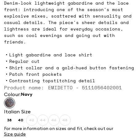
Denim-look lightweight gabardine and the lace
front: introducing one of the season's most
explosive mixes, scattered with sensuality and
casual details. The piece's sheer details and
lightness are ideal for everyday occasions,
such as cool evenings and going out with
friends.
Light gabardine and lace shirt
Regular cut
Shirt collar and a gold-hued button fastening
Patch front pockets
Contrasting topstitching detail
Product name: EMIDETTO - 5111056402001
Colour:
navy
Italian Size
38
40
42
44
46
48
Size:
Size:
Size:
Size:
Size:
Size:
38
40
42
44
46
48
For more information on sizes and fit, check out our
Product
Product
Product
Product
Size guide
out
out
out
out