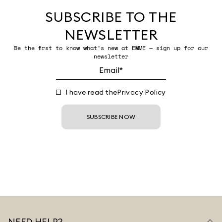
SUBSCRIBE TO THE
NEWSLETTER
Be the first to know what’s new at EMME — sign up for our
newsletter
I have read the
Privacy Policy
SUBSCRIBE NOW
NEED HELP?