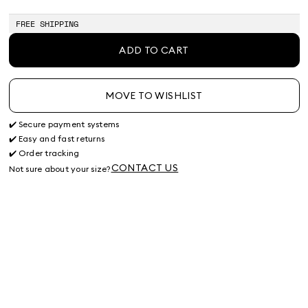
of
of
of
of
stock
stock
stock
stock
FREE SHIPPING
ADD TO CART
MOVE TO WISHLIST
✔️ Secure payment systems
✔️ Easy and fast returns
✔️ Order tracking
CONTACT US
Not sure about your size?