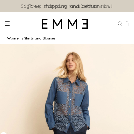
Sign up for our newsletter now!
Women's Shirts and Blouses