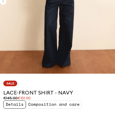
SALE
LACE-FRONT SHIRT - NAVY
Original
Current
€145.00
€101.00
price
price
Details
Composition and care
was
€101.00
€145.00