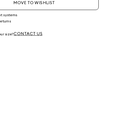
MOVE TO WISHLIST
nt systems
returns
g
CONTACT US
ur size?