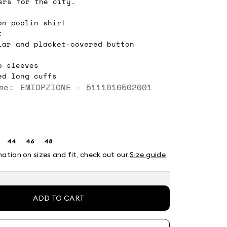
ers for the city.
on poplin shirt
t
lar and placket-covered button
o sleeves
ed long cuffs
me: EMIOPZIONE - 5111016502001
44
46
48
ze:
Size:
Size:
Size:
2
44
46
48
mation on sizes and fit, check out our
Size guide
t
ADD TO CART