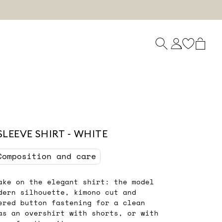
LEEVE SHIRT - WHITE
Composition and care
ake on the elegant shirt: the model
dern silhouette, kimono cut and
ered button fastening for a clean
as an overshirt with shorts, or with