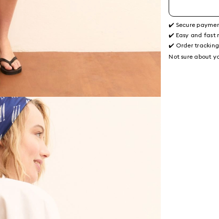
✔️ Secure payme
✔️ Easy and fast 
✔️ Order trackin
Not sure about yo