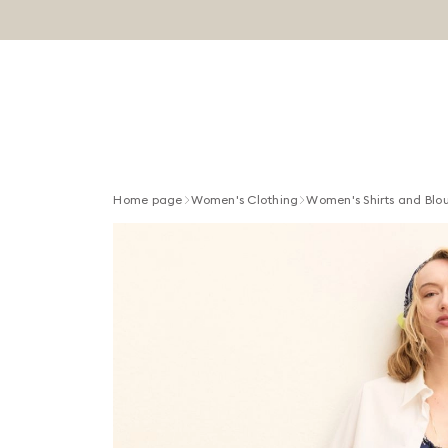
Home page
Women's Clothing
Women's Shirts and Blo