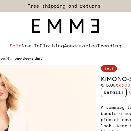
Free shipping and returns!
Sale
New In
Clothing
Accessories
Trending
uses
Kimono-sleeve shirt
SALE
KIMONO-S
Original
Current
€119.00
€83.00
price
price
Details
was
€83.00
€119.00
A summery t
boasts a mo
placket-cov
look. Wear 