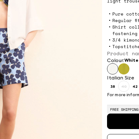
light trous
Pure cott
Regular fi
Shirt col
fastening
3/4 kimon
Topstitch
Product na
Colour:
white
Italian Size
38
40
42
Size:
Size:
Si
38
40
4
For more infor
Produc
out
of
FREE SHIPPING
stock