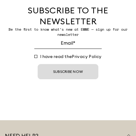
SUBSCRIBE TO THE
NEWSLETTER
Be the first to know what’s new at EMME — sign up for our
newsletter
I have read the
Privacy Policy
SUBSCRIBE NOW
NEED HELP?