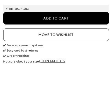
of
stock
FREE SHIPPING
ADD TO CART
MOVE TO WISHLIST
✔️ Secure payment systems
✔️ Easy and fast returns
✔️ Order tracking
CONTACT US
Not sure about your size?