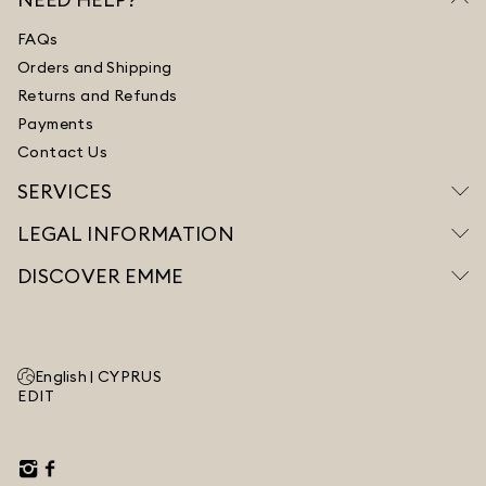
FAQs
Orders and Shipping
Returns and Refunds
Payments
Contact Us
SERVICES
LEGAL INFORMATION
DISCOVER EMME
English |
CYPRUS
EDIT