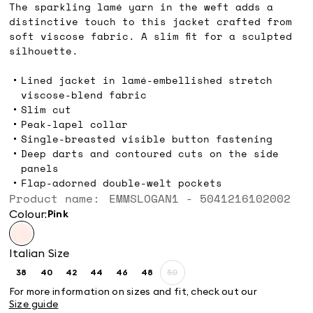
The sparkling lamé yarn in the weft adds a
distinctive touch to this jacket crafted from
soft viscose fabric. A slim fit for a sculpted
silhouette.
Lined jacket in lamé-embellished stretch
viscose-blend fabric
Slim cut
Peak-lapel collar
Single-breasted visible button fastening
Deep darts and contoured cuts on the side
panels
Flap-adorned double-welt pockets
Product name: EMMSLOGAN1 - 5041216102002
Colour:
pink
Italian Size
38
40
42
44
46
48
50
Size:
Size:
Size:
Size:
Size:
Size:
Size:
38
40
42
44
46
48
50
For more information on sizes and fit, check out our
Product
Size guide
out