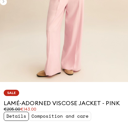
SALE
LAMÉ-ADORNED VISCOSE JACKET - PINK
Original
Current
€205.00
€143.00
price
price
Details
Composition and care
was
€143.00
€205.00