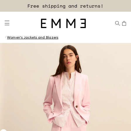
Free shipping and returns!
Women's Jackets and Blazers