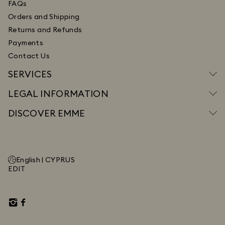
FAQs
Orders and Shipping
Returns and Refunds
Payments
Contact Us
SERVICES
LEGAL INFORMATION
DISCOVER EMME
English |
CYPRUS
EDIT