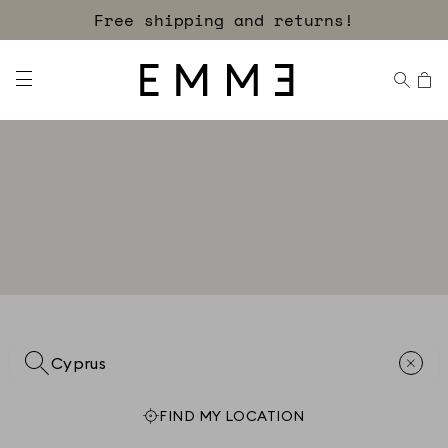
Free shipping and returns!
FIND MY LOCATION