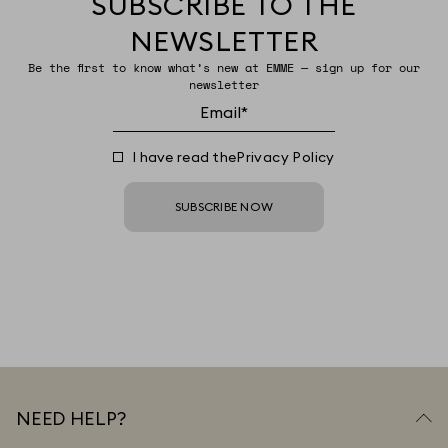
SUBSCRIBE TO THE
NEWSLETTER
Be the first to know what’s new at EMME — sign up for our
newsletter
I have read the
Privacy Policy
SUBSCRIBE NOW
NEED HELP?