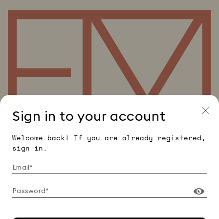
Sign in to your account
Welcome back! If you are already registered,
sign in.