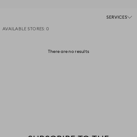
SERVICES
AVAILABLE STORES:
0
There are no results