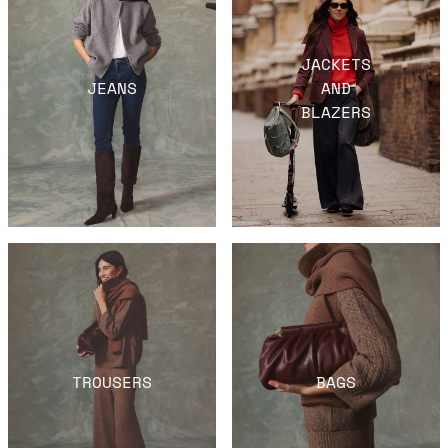
JACKETS
JEANS
AND
BLAZERS
TROUSERS
BAGS