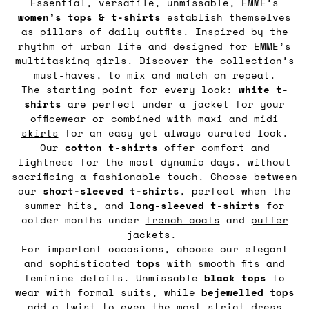
Essential, versatile, unmissable, EMME’s
women’s tops & t-shirts
establish themselves
as pillars of daily outfits. Inspired by the
rhythm of urban life and designed for EMME’s
multitasking girls. Discover the collection’s
must-haves, to mix and match on repeat.
The starting point for every look:
white t-
shirts
are perfect under a jacket for your
officewear or combined with
maxi and midi
skirts
for an easy yet always curated look.
Our
cotton t-shirts
offer comfort and
lightness for the most dynamic days, without
sacrificing a fashionable touch. Choose between
our
short-sleeved t-shirts
, perfect when the
summer hits, and
long-sleeved t-shirts
for
colder months under
trench coats
and
puffer
jackets
.
For important occasions, choose our elegant
and sophisticated
tops
with smooth fits and
feminine details. Unmissable
black tops
to
wear with formal
suits
, while
bejewelled tops
add a twist to even the most strict dress