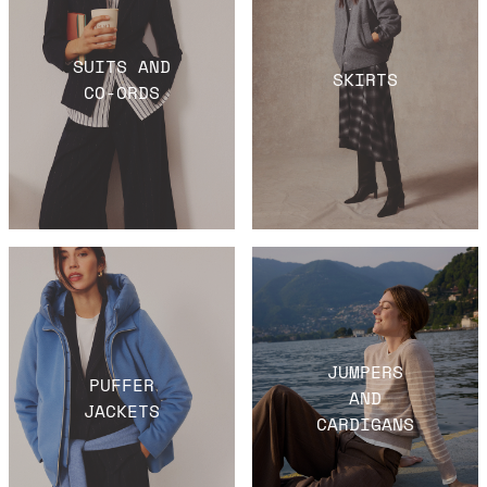
SUITS AND
SKIRTS
CO-ORDS
JUMPERS
PUFFER
AND
JACKETS
CARDIGANS