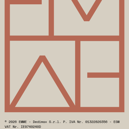
© 2026 EMME - Dedimax S.r.l. P. IVA Nr. 01322820356 - ESW
VAT Nr. IE9740240D