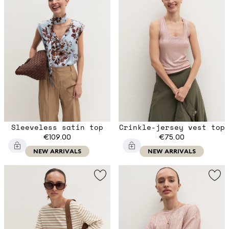
Sleeveless satin top
Crinkle-jersey vest top
€109.00
€75.00
NEW ARRIVALS
NEW ARRIVALS