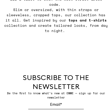
code.
Slim or oversized, with thin straps or
sleeveless, cropped tops, our collection has
it all. Get inspired by our
tops and t-shirts
collection and create tailored looks, from day
to night.
SUBSCRIBE TO THE
NEWSLETTER
Be the first to know what’s new at EMME — sign up for our
newsletter