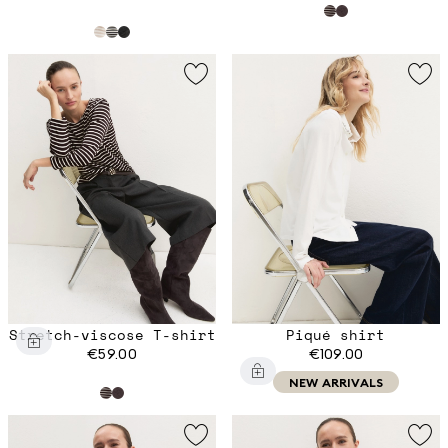
Stretch-viscose T-shirt
Piqué shirt
€59.00
€109.00
NEW ARRIVALS