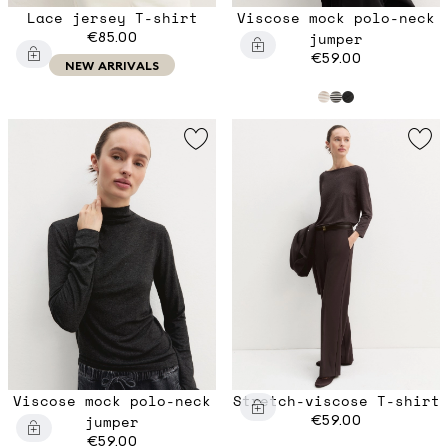
Lace jersey T-shirt
Viscose mock polo-neck
€85.00
jumper
€59.00
NEW ARRIVALS
Viscose mock polo-neck
Stretch-viscose T-shirt
jumper
€59.00
€59.00