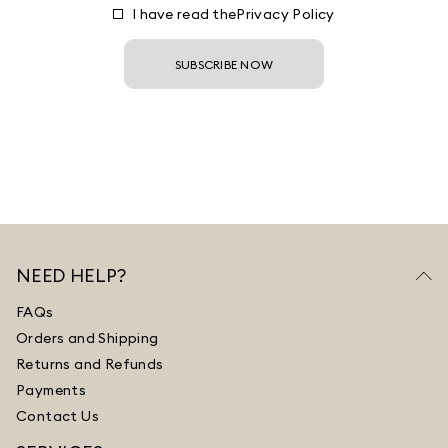
I have read the
Privacy Policy
SUBSCRIBE NOW
NEED HELP?
FAQs
Orders and Shipping
Returns and Refunds
Payments
Contact Us