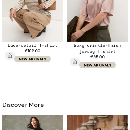
Lace-detail T-shirt
Boxy crinkle-finish
€109.00
jersey T-shirt
€85.00
NEW ARRIVALS
NEW ARRIVALS
Discover More