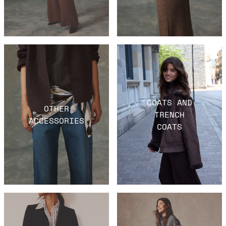
COATS AND
OTHER
TRENCH
ACCESSORIES
COATS