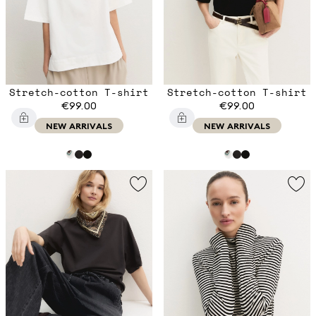
Stretch-cotton T-shirt
Stretch-cotton T-shirt
€99.00
€99.00
NEW ARRIVALS
NEW ARRIVALS