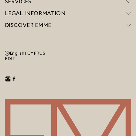
SERVICES
LEGAL INFORMATION
DISCOVER EMME
English |
CYPRUS
EDIT