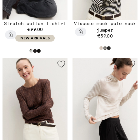
Stretch-cotton T-shirt
Viscose mock polo-neck
€99.00
jumper
€59.00
NEW ARRIVALS