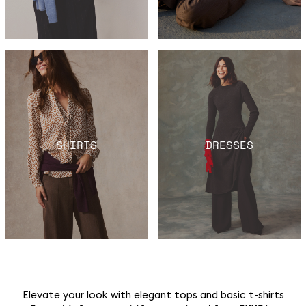
SHIRTS
DRESSES
Elevate your look with elegant tops and basic t-shirts