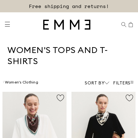
Sign up for our newsletter now!
WOMEN'S TOPS AND T-
SHIRTS
Women's Clothing
SORT BY
FILTERS